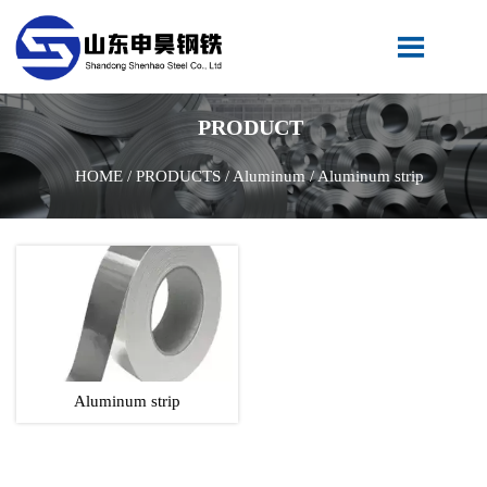

PRODUCT
HOME
/
PRODUCTS
/
Aluminum
/
Aluminum strip
Aluminum strip