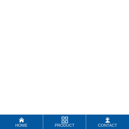



HOME
PRODUCT
CONTACT