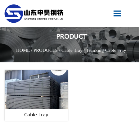

PRODUCT
HOME
/
PRODUCTS
/
Cable Tray
/
Trunking Cable Tray
Cable Tray