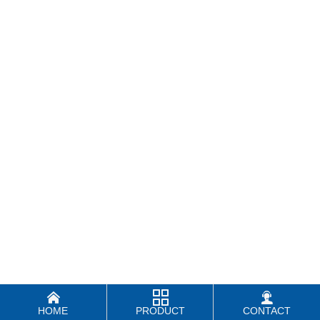



HOME
PRODUCT
CONTACT